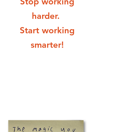
Stop working
harder.
Start working
smarter!