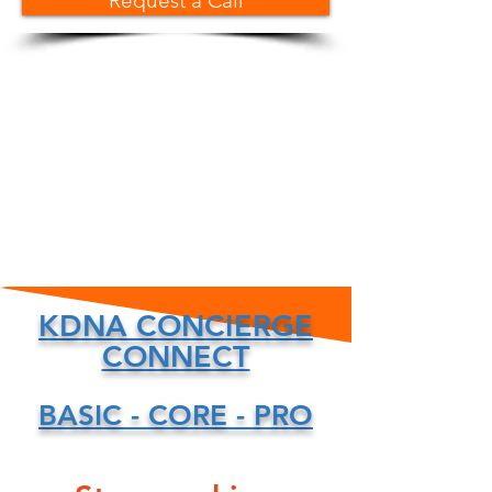
Request a Call
KDNA CONCIERGE
CONNECT
BASIC - CORE - PRO