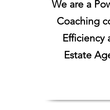
We are a Po
Coaching co
Efficiency
Estate Age
Unlock