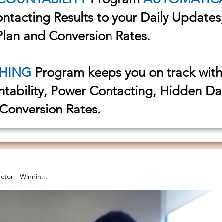
Contacting Results to your Daily Update
Plan and Conversion Rates.
HING
Program keeps you on track wit
ntability, Power Contacting, Hidden D
 Conversion Rates.
al Director - Winnin...