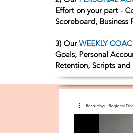
Effort on your part - 
Scoreboard, Business 
3) Our
WEEKLY COAC
Goals, Personal Accou
Retention, Scripts and
Recruiting - Region