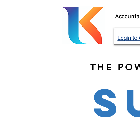
Accountab
THE PO
S