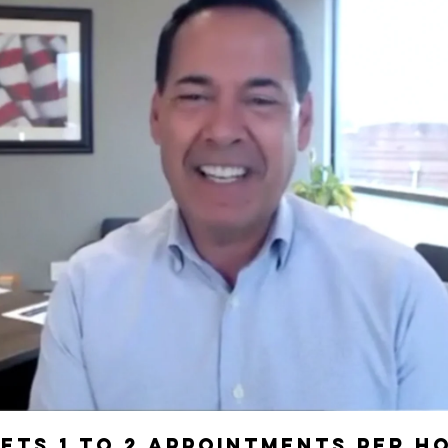
Play Video
ets 1 to 2 Appointments per h