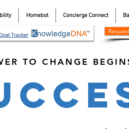
ility
Homebot
Concierge Connect
Ba
Request
WER TO CHANGE BEGIN
UCCE