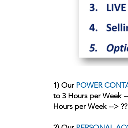
1) Our
POWER CONT
to 3 Hours per Week -
Hours per Week --> ?
2) Our
PERSONAL AC