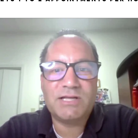
Play Video