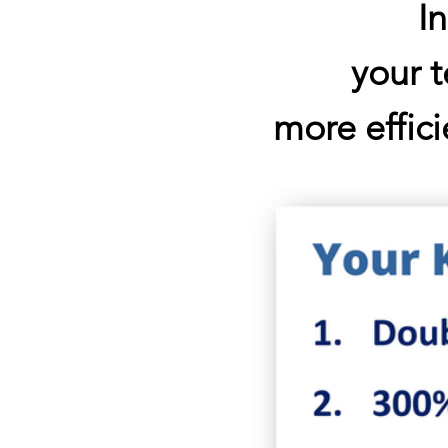
I
your 
more effici