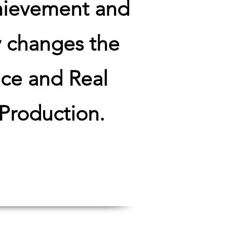
hievement and
y changes the
nce and Real
 Production.
evenue!