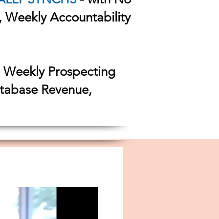
s, Weekly Accountability
h Weekly Prospecting
atabase Revenue,