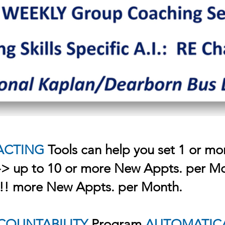
ACTING
Tools can help you set 1 or mo
-> up to 10 or more New Appts. per Mo
?!! more New Appts. per Month.
COUNTABILITY
Program
AUTOMATIC