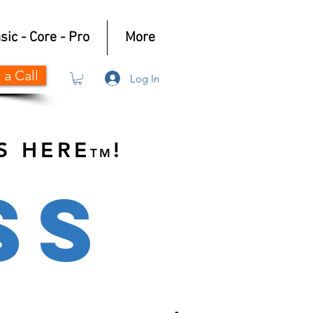
sic - Core - Pro
More
 a Call
Log In
S HERE
!
TM
SS