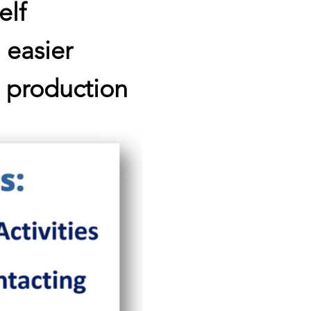
elf
 easier
d production