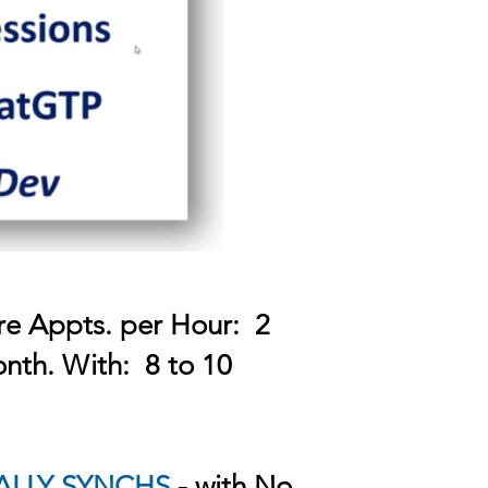
re Appts. per Hour: 2
nth. With: 8 to 10
ALLY SYNCHS
- with No