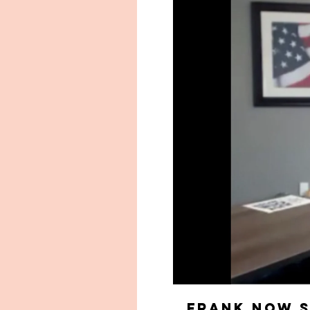
Frank now S