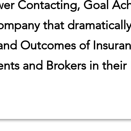
wer Contacting, Goal Ac
mpany that dramaticall
 and Outcomes of Insura
nts and Brokers in their
 Your Hidden Database R