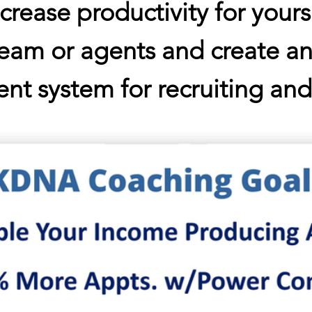
ncrease productivity for yours
team or agents
and create an
ent system for recruiting an