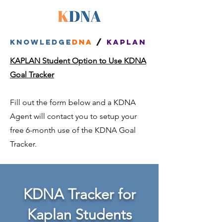
Knowledge
dna
/
kaplan
KAPLAN Student Option to Use KDNA
Goal Tracker
Fill out the form below and a KDNA
Agent will contact you to setup your
free 6-month use of the KDNA Goal
Tracker.
KDNA Tracker for
Kaplan Students