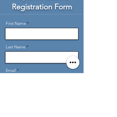
Registration Form
First Name
Last Name
Email
Message